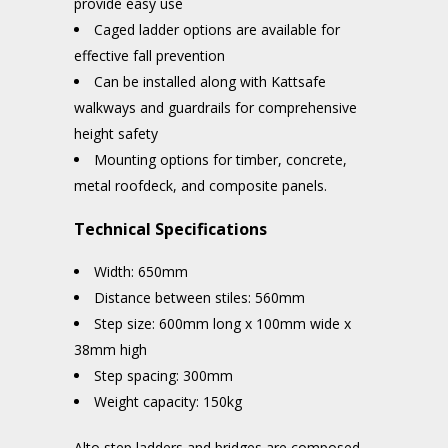
provide easy use
Caged ladder options are available for
effective fall prevention
Can be installed along with Kattsafe
walkways and guardrails for comprehensive
height safety
Mounting options for timber, concrete,
metal roofdeck, and composite panels.
Technical Specifications
Width: 650mm
Distance between stiles: 560mm
Step size: 600mm long x 100mm wide x
38mm high
Step spacing: 300mm
Weight capacity: 150kg
Alto step ladders and bridges are composed