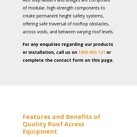
of modular, high-strength components to
create permanent height safety systems,
offering safe traversal of rooftop obstacles,
across voids, and between varying roof levels.
For any enquiries regarding our products
or installation, call us on
1800 850 121
or
complete the contact form on this page.
Features and Benefits of
Quality Roof Access
Equipment