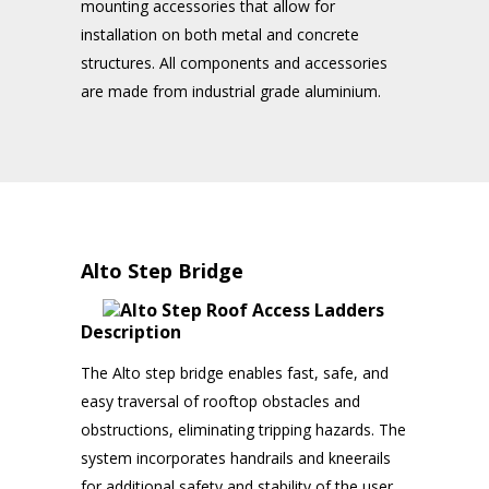
mounting accessories that allow for
installation on both metal and concrete
structures. All components and accessories
are made from industrial grade aluminium.
Alto Step Bridge
Description
The Alto step bridge enables fast, safe, and
easy traversal of rooftop obstacles and
obstructions, eliminating tripping hazards. The
system incorporates handrails and kneerails
for additional safety and stability of the user.