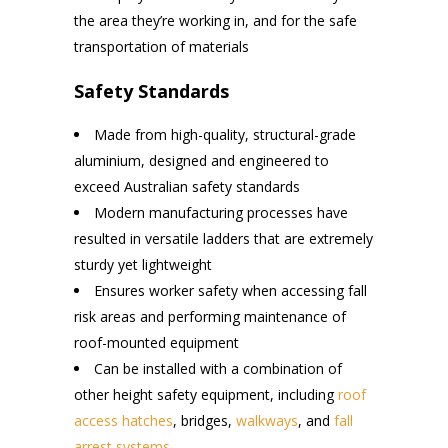
the area they’re working in, and for the safe
transportation of materials
Safety Standards
Made from high-quality, structural-grade
aluminium, designed and engineered to
exceed Australian safety standards
Modern manufacturing processes have
resulted in versatile ladders that are extremely
sturdy yet lightweight
Ensures worker safety when accessing fall
risk areas and performing maintenance of
roof-mounted equipment
Can be installed with a combination of
other height safety equipment, including
roof
access hatches
, bridges,
walkways
, and
fall
arrest systems