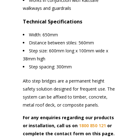
Works in conjunction with Kattsafe
walkways and guardrails
Technical Specifications
Width: 650mm
Distance between stiles: 560mm
Step size: 600mm long x 100mm wide x
38mm high
Step spacing: 300mm
Alto step bridges are a permanent height
safety solution designed for frequent use. The
system can be affixed to timber, concrete,
metal roof deck, or composite panels.
For any enquiries regarding our products
or installation, call us on
1800 850 121
or
complete the contact form on this page.