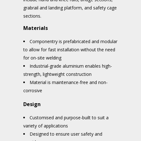
grabrail and landing platform, and safety cage
sections.
Materials
Componentry is prefabricated and modular
to allow for fast installation without the need
for on-site welding
Industrial-grade aluminium enables high-
strength, lightweight construction
Material is maintenance-free and non-
corrosive
Design
Customised and purpose-built to suit a
variety of applications
Designed to ensure user safety and