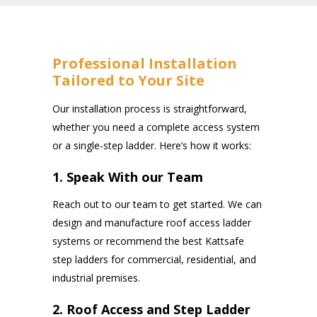
Professional Installation
Tailored to Your Site
Our installation process is straightforward,
whether you need a complete access system
or a single-step ladder. Here’s how it works:
1. Speak With our Team
Reach out to our team to get started. We can
design and manufacture roof access ladder
systems or recommend the best Kattsafe
step ladders for commercial, residential, and
industrial premises.
2. Roof Access and Step Ladder