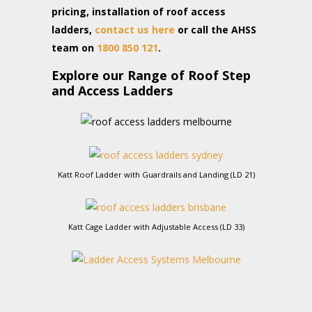
pricing, installation of roof access
ladders,
contact us here
or call the AHSS
team on
1800 850 121
.
Explore our Range of Roof Step
and Access Ladders
Katt Roof Ladder with Guardrails and Landing (LD 21)
Katt Cage Ladder with Adjustable Access (LD 33)