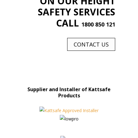
ON OUR HEIGHT
SAFETY SERVICES
CALL
1800 850 121
CONTACT US
Supplier and Installer of Kattsafe
Products