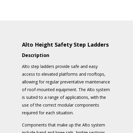
Alto Height Safety Step Ladders
Description
Alto step ladders provide safe and easy
access to elevated platforms and rooftops,
allowing for regular preventative maintenance
of roof-mounted equipment. The Alto system
is suited to a range of applications, with the
use of the correct modular components
required for each situation.
Components that make up the Alto system
include hand and knee rails, bridge sections,