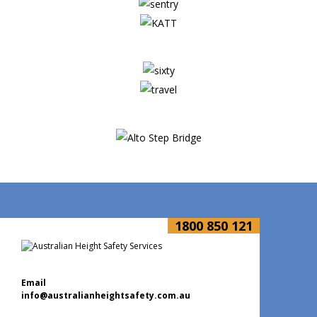
1800 850 121
Email
info@australianheightsafety.com.au