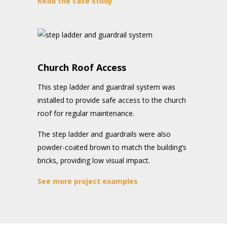
Read the case study
Church Roof Access
This step ladder and guardrail system was
installed to provide safe access to the church
roof for regular maintenance.
The step ladder and guardrails were also
powder-coated brown to match the building’s
bricks, providing low visual impact.
See more project examples