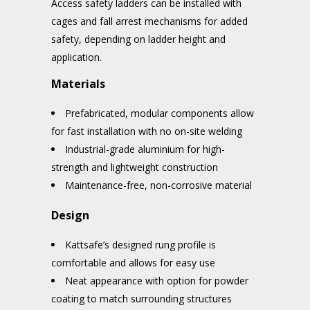
Access safety ladders can be installed with
cages and fall arrest mechanisms for added
safety, depending on ladder height and
application.
Materials
Prefabricated, modular components allow
for fast installation with no on-site welding
Industrial-grade aluminium for high-
strength and lightweight construction
Maintenance-free, non-corrosive material
Design
Kattsafe’s designed rung profile is
comfortable and allows for easy use
Neat appearance with option for powder
coating to match surrounding structures