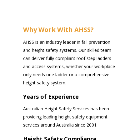
Why Work With AHSS?
AHSS is an industry leader in fall prevention
and height safety systems. Our skilled team
can deliver fully compliant roof step ladders
and access systems, whether your workplace
only needs one ladder or a comprehensive
height safety system.
Years of Experience
Australian Height Safety Services has been
providing leading height safety equipment
services around Australia since 2001.
Height Safety Compliance