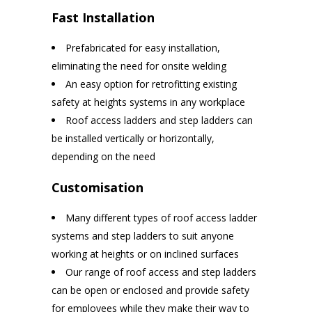
Fast Installation
Prefabricated for easy installation,
eliminating the need for onsite welding
An easy option for retrofitting existing
safety at heights systems in any workplace
Roof access ladders and step ladders can
be installed vertically or horizontally,
depending on the need
Customisation
Many different types of roof access ladder
systems and step ladders to suit anyone
working at heights or on inclined surfaces
Our range of roof access and step ladders
can be open or enclosed and provide safety
for employees while they make their way to