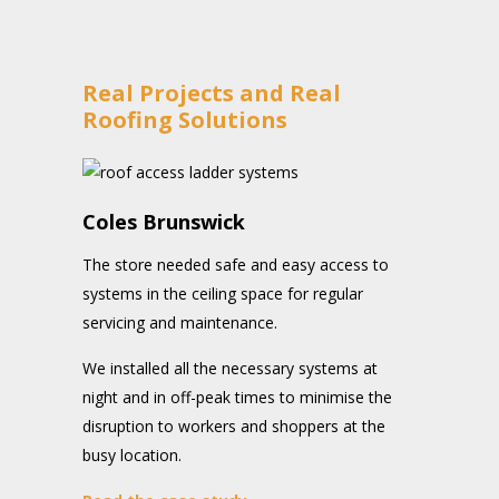
Real Projects and Real
Roofing Solutions
Coles Brunswick
The store needed safe and easy access to
systems in the ceiling space for regular
servicing and maintenance.
We installed all the necessary systems at
night and in off-peak times to minimise the
disruption to workers and shoppers at the
busy location.