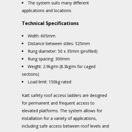
The system suits many different
applications and locations
Technical Specifications
Width: 605mm
Distance between stiles: 525mm
Rung diameter: 50 x 35mm (profiled)
Rung spacing: 300mm
Weight: 2.9kg/m (8.3kg/m for caged
sections)
Load limit: 150kg rated
Katt safety roof access ladders are designed
for permanent and frequent access to
elevated platforms. The system allows for
installation for a variety of applications,
including safe access between roof levels and