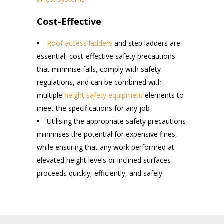
Cost-Effective
Roof access ladders
and step ladders are
essential, cost-effective safety precautions
that minimise falls, comply with safety
regulations, and can be combined with
multiple
height safety equipment
elements to
meet the specifications for any job
Utilising the appropriate safety precautions
minimises the potential for expensive fines,
while ensuring that any work performed at
elevated height levels or inclined surfaces
proceeds quickly, efficiently, and safely