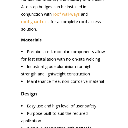
Alto step bridges can be installed in
conjunction with
roof walkways
and
roof guard rails
for a complete roof access
solution.
Materials
Prefabricated, modular components allow
for fast installation with no on-site welding
Industrial-grade aluminium for high-
strength and lightweight construction
Maintenance-free, non-corrosive material
Design
Easy use and high level of user safety
Purpose-built to suit the required
application