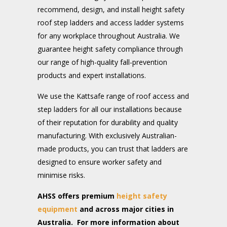
recommend, design, and install height safety
roof step ladders and access ladder systems
for any workplace throughout Australia. We
guarantee height safety compliance through
our range of high-quality fall-prevention
products and expert installations.
We use the Kattsafe range of roof access and
step ladders for all our installations because
of their reputation for durability and quality
manufacturing. With exclusively Australian-
made products, you can trust that ladders are
designed to ensure worker safety and
minimise risks.
AHSS offers premium
height safety
equipment
and across major cities in
Australia. For more information about