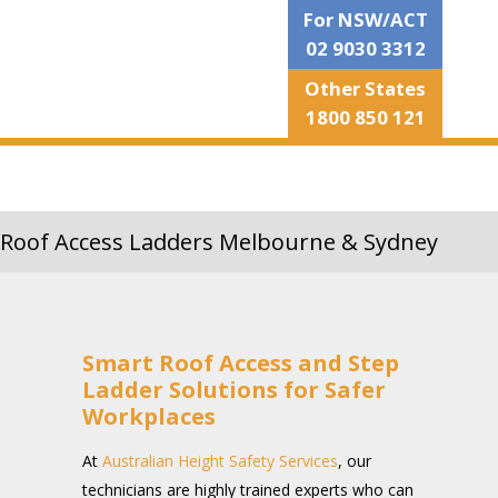
For NSW/ACT
02 9030 3312
Other States
1800 850 121
Roof Access Ladders Melbourne & Sydney
Smart Roof Access and Step
Ladder Solutions for Safer
Workplaces
At
Australian Height Safety Services
, our
technicians are highly trained experts who can