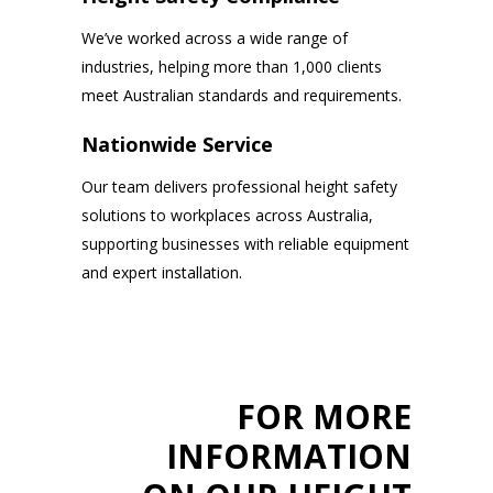
We’ve worked across a wide range of
industries, helping more than 1,000 clients
meet Australian standards and requirements.
Nationwide Service
Our team delivers professional height safety
solutions to workplaces across Australia,
supporting businesses with reliable equipment
and expert installation.
FOR MORE
INFORMATION