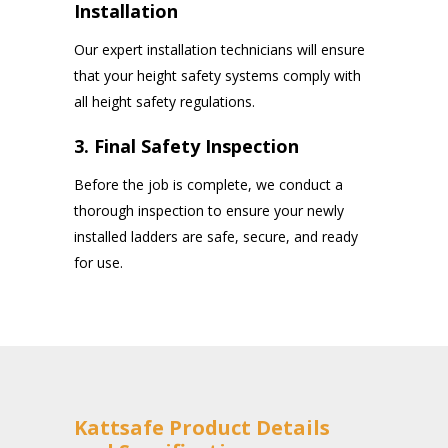
Installation
Our expert installation technicians will ensure
that your height safety systems comply with
all height safety regulations.
3. Final Safety Inspection
Before the job is complete, we conduct a
thorough inspection to ensure your newly
installed ladders are safe, secure, and ready
for use.
Kattsafe Product Details