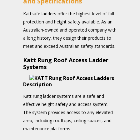
and Specifications
Kattsafe ladders offer the highest level of fall
protection and height safety available. As an
Australian-owned and operated company with
a long history, they design their products to
meet and exceed Australian safety standards.
Katt Rung Roof Access Ladder
Systems
Description
Katt rung ladder systems are a safe and
effective height safety and access system.
The system provides access to any elevated
area, including rooftops, ceiling spaces, and
maintenance platforms.