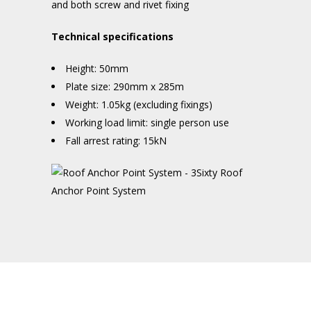
and both screw and rivet fixing
Technical specifications
Height: 50mm
Plate size: 290mm x 285m
Weight: 1.05kg (excluding fixings)
Working load limit: single person use
Fall arrest rating: 15kN