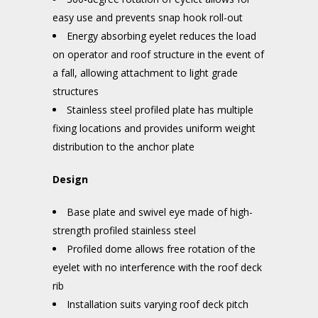
easy use and prevents snap hook roll-out
Energy absorbing eyelet reduces the load
on operator and roof structure in the event of
a fall, allowing attachment to light grade
structures
Stainless steel profiled plate has multiple
fixing locations and provides uniform weight
distribution to the anchor plate
Design
Base plate and swivel eye made of high-
strength profiled stainless steel
Profiled dome allows free rotation of the
eyelet with no interference with the roof deck
rib
Installation suits varying roof deck pitch