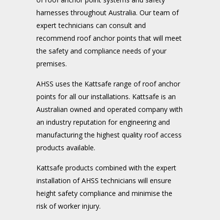
harnesses throughout Australia. Our team of
expert technicians can consult and
recommend roof anchor points that will meet
the safety and compliance needs of your
premises.
AHSS uses the Kattsafe range of roof anchor
points for all our installations. Kattsafe is an
Australian owned and operated company with
an industry reputation for engineering and
manufacturing the highest quality roof access
products available.
Kattsafe products combined with the expert
installation of AHSS technicians will ensure
height safety compliance and minimise the
risk of worker injury.