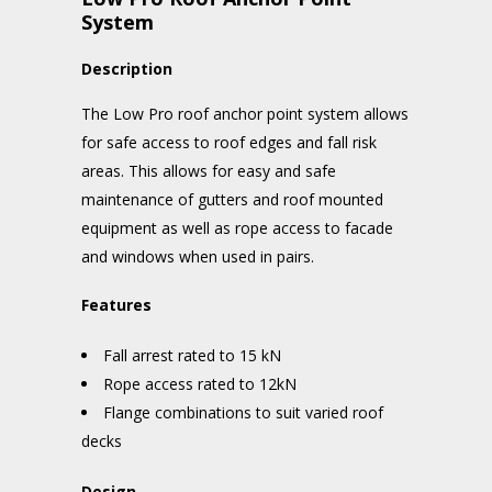
System
Description
The Low Pro roof anchor point system allows
for safe access to roof edges and fall risk
areas. This allows for easy and safe
maintenance of gutters and roof mounted
equipment as well as rope access to facade
and windows when used in pairs.
Features
Fall arrest rated to 15 kN
Rope access rated to 12kN
Flange combinations to suit varied roof
decks
Design