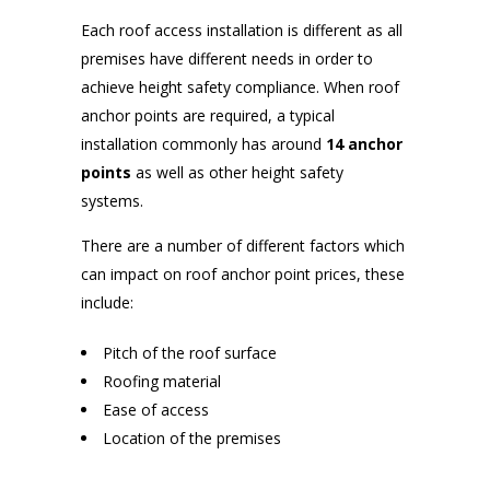
Each roof access installation is different as all
premises have different needs in order to
achieve height safety compliance. When roof
anchor points are required, a typical
installation commonly has around
14 anchor
points
as well as other height safety
systems.
There are a number of different factors which
can impact on roof anchor point prices, these
include:
Pitch of the roof surface
Roofing material
Ease of access
Location of the premises