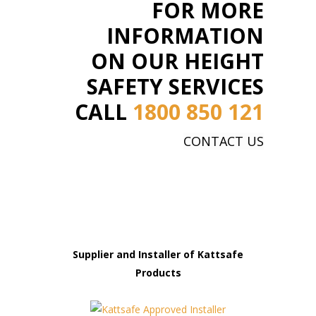
FOR MORE
INFORMATION
ON OUR HEIGHT
SAFETY SERVICES
CALL
1800 850 121
CONTACT US
Supplier and Installer of Kattsafe
Products