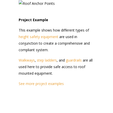
Project Example
This example shows how different types of
height safety equipment
are used in
conjunction to create a comprehensive and
compliant system.
Walkways
,
step ladders
, and
guardrails
are all
used here to provide safe access to roof
mounted equipment.
See more project examples