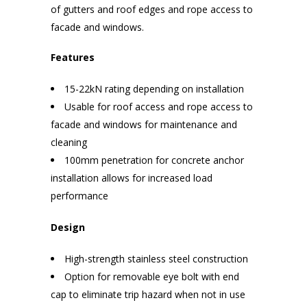
of gutters and roof edges and rope access to
facade and windows.
Features
15-22kN rating depending on installation
Usable for roof access and rope access to
facade and windows for maintenance and
cleaning
100mm penetration for concrete anchor
installation allows for increased load
performance
Design
High-strength stainless steel construction
Option for removable eye bolt with end
cap to eliminate trip hazard when not in use