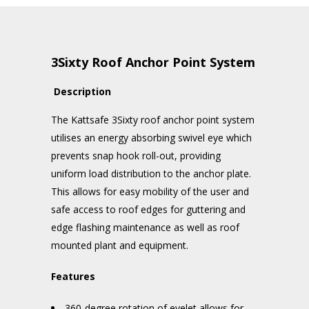
3Sixty Roof Anchor Point System
Description
The Kattsafe 3Sixty roof anchor point system
utilises an energy absorbing swivel eye which
prevents snap hook roll-out, providing
uniform load distribution to the anchor plate.
This allows for easy mobility of the user and
safe access to roof edges for guttering and
edge flashing maintenance as well as roof
mounted plant and equipment.
Features
360-degree rotation of eyelet allows for