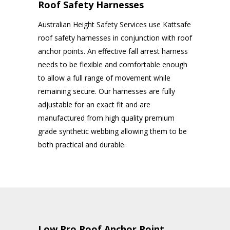
Roof Safety Harnesses
Australian Height Safety Services use Kattsafe
roof safety harnesses in conjunction with roof
anchor points. An effective fall arrest harness
needs to be flexible and comfortable enough
to allow a full range of movement while
remaining secure. Our harnesses are fully
adjustable for an exact fit and are
manufactured from high quality premium
grade synthetic webbing allowing them to be
both practical and durable.
Low Pro Roof Anchor Point