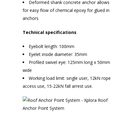
Deformed shank concrete anchor allows
for easy flow of chemical epoxy for glued in
anchors
Technical specifications
Eyebolt length: 100mm
Eyelet inside diameter: 35mm
Profiled swivel eye: 125mm long x 50mm
wide
Working load limit: single user, 12kN rope
access use, 15-22kN fall arrest use.