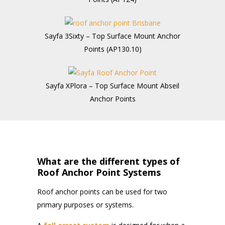
Sayfa 3Sixty – Top Surface Mount Anchor
Points (AP130.10)
Sayfa XPlora – Top Surface Mount Abseil
Anchor Points
What are the different types of
Roof Anchor Point Systems
Roof anchor points can be used for two
primary purposes or systems.