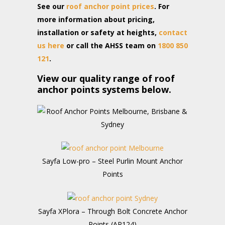
See our
roof anchor point prices
. For
more information about pricing,
installation or safety at heights,
contact
us here
or call the AHSS team on
1800 850
121
.
View our quality range of roof
anchor points systems below.
Sayfa Low-pro – Steel Purlin Mount Anchor
Points
Sayfa XPlora – Through Bolt Concrete Anchor
Points (AP124)