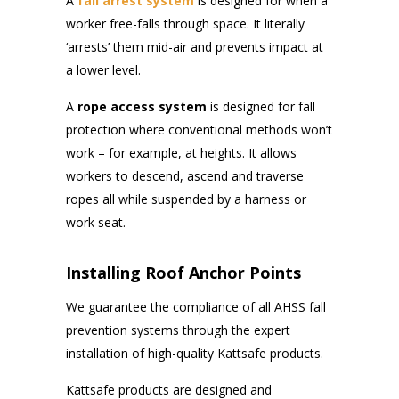
A
fall arrest system
is designed for when a
worker free-falls through space. It literally
‘arrests’ them mid-air and prevents impact at
a lower level.
A
rope
access system
is designed for fall
protection where conventional methods won’t
work – for example, at heights. It allows
workers to descend, ascend and traverse
ropes all while suspended by a harness or
work seat.
Installing Roof Anchor Points
We guarantee the compliance of all AHSS fall
prevention systems through the expert
installation of high-quality Kattsafe products.
Kattsafe products are designed and