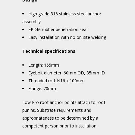
High grade 316 stainless steel anchor
assembly
EPDM rubber penetration seal
Easy installation with no on-site welding
Technical specifications
Length: 165mm
Eyebolt diameter: 60mm OD, 35mm ID
Threaded rod: N16 x 100mm
Flange: 70mm
Low Pro roof anchor points attach to roof
purlins. Substrate requirements and
appropriateness to be determined by a
competent person prior to installation.