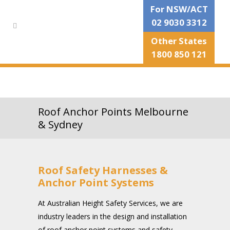
For NSW/ACT
02 9030 3312
Other States
1800 850 121
Roof Anchor Points Melbourne
& Sydney
Roof Safety Harnesses &
Anchor Point Systems
At Australian Height Safety Services, we are
industry leaders in the design and installation
of roof anchor point systems and safety