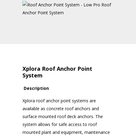
Xplora Roof Anchor Point
System
Description
Xplora roof anchor point systems are
available as concrete roof anchors and
surface mounted roof deck anchors. The
system allows for safe access to roof
mounted plant and equipment, maintenance