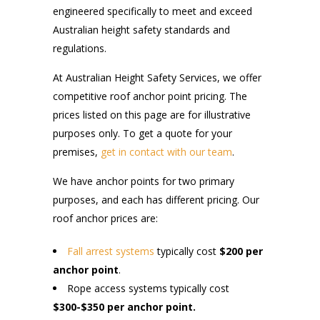
engineered specifically to meet and exceed
Australian height safety standards and
regulations.
At Australian Height Safety Services, we offer
competitive roof anchor point pricing. The
prices listed on this page are for illustrative
purposes only. To get a quote for your
premises,
get in contact with our team
.
We have anchor points for two primary
purposes, and each has different pricing. Our
roof anchor prices are:
Fall arrest systems
typically cost
$200 per
anchor point
.
Rope access systems typically cost
$300-$350 per anchor point.