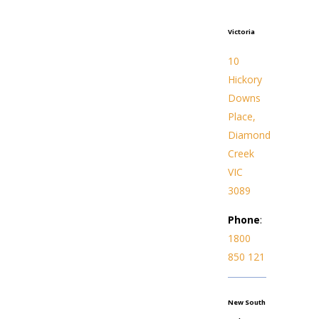
Victoria
10
Hickory
Downs
Place,
Diamond
Creek
VIC
3089
Phone
:
1800
850 121
New South