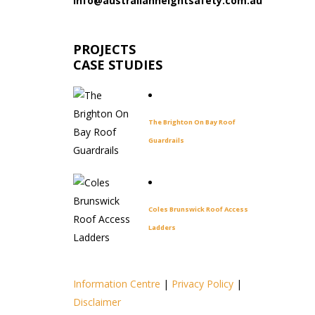
info@australianheightsafety.com.au
PROJECTS
CASE STUDIES
The Brighton On Bay Roof
Guardrails
Coles Brunswick Roof Access
Ladders
Information Centre
|
Privacy Policy
|
Disclaimer