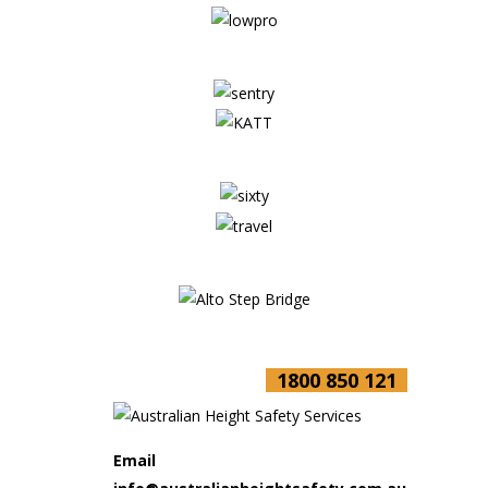
1800 850 121
Email